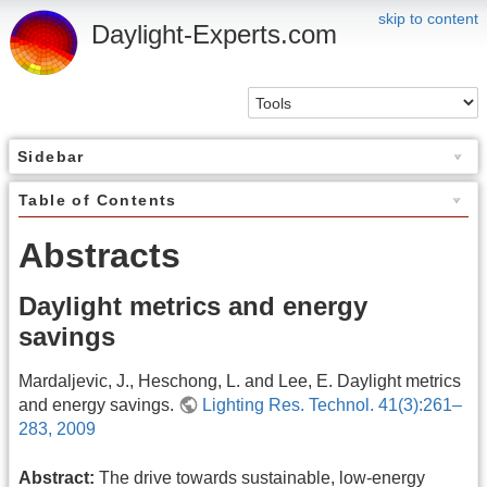
skip to content
Daylight-Experts.com
Sidebar
Table of Contents
Abstracts
Daylight metrics and energy
savings
Mardaljevic, J., Heschong, L. and Lee, E. Daylight metrics
and energy savings.
Lighting Res. Technol. 41(3):261–
283, 2009
Abstract:
The drive towards sustainable, low-energy