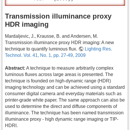
Transmission illuminance proxy
HDR imaging
Mardaljevic, J., Krausse, B. and Andersen, M.
Transmission illuminance proxy HDR imaging: A new
technique to quantify luminous flux.
Lighting Res.
Technol. Vol. 41, No. 1, pp. 27-49, 2009
Abstract:
A technique to measure arbitrarily complex
luminous fluxes across large areas is presented. The
technique is founded on high-dynamic range (HDR)
imaging technology and can be achieved using a standard
consumer digital camera and everyday materials such as
printer-grade white paper. The same approach can also be
used to determine the direct and diffuse components of
illuminance. The technique has been named transmission
illuminance proxy - high dynamic range imaging or TIP-
HDRI.