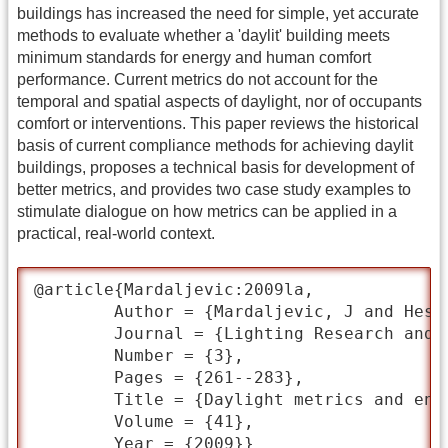
buildings has increased the need for simple, yet accurate
methods to evaluate whether a 'daylit' building meets
minimum standards for energy and human comfort
performance. Current metrics do not account for the
temporal and spatial aspects of daylight, nor of occupants
comfort or interventions. This paper reviews the historical
basis of current compliance methods for achieving daylit
buildings, proposes a technical basis for development of
better metrics, and provides two case study examples to
stimulate dialogue on how metrics can be applied in a
practical, real-world context.
@article{Mardaljevic:2009la,

	Author = {Mardaljevic, J and Heschong, L and Lee, E},

	Journal = {Lighting Research and Technology},

	Number = {3},

	Pages = {261--283},

	Title = {Daylight metrics and energy savings},

	Volume = {41},

	Year = {2009}}