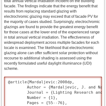
total annual vertical irradiation incident on the building
facade. The findings indicate that the energy benefit that
results from replacing standard glazing with
electrochromic glazing may exceed that of facade PV for
the majority of cases studied. Surprisingly, electrochromic
glazings are found to provide the greatest energy benefit
for those cases at the lower end of the experienced range
in total annual vertical irradiation. The effectiveness of
widespread deployment across multiple facades for each
locale is examined. The likelihood that electrochromic
glazing alone can offer sufficient solar protection without
recourse to additional shading is assessed using the
recently formulated useful daylight illuminance (UDI)
scheme.
@article{Mardaljevic:2008dp,

	Author = {Mardaljevic, J. and Nabil, A.},

	Journal = {Lighting Research and Technology},

	Number = {1},

	Pages = {55--76},
