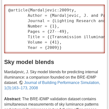
@article{Mardaljevic:2009ty,

	Author = {Mardaljevic, J. and Painter, B. and Andersen, M.},

	Journal = {Lighting Research and Technology},

	Number = {1},

	Pages = {27--49},

	Title = {{Transmission illuminance proxy HDR imaging: A new technique to quantify luminous flux}},

	Volume = {41},

	Year = {2009}}
Sky model blends
Mardaljevic, J. Sky model blends for predicting internal
illuminance: a comparison founded on the BRE-IDMP
dataset.
Journal of Building Performance Simulation,
1(3):163–173, 2008
Abstract:
The BRE-IDMP validation dataset contains
simultaneous measurements of sky luminance patterns