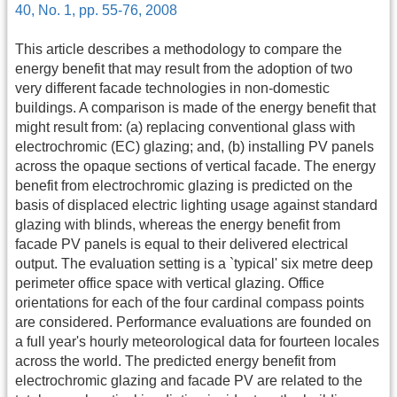
40, No. 1, pp. 55-76, 2008
This article describes a methodology to compare the
energy benefit that may result from the adoption of two
very different facade technologies in non-domestic
buildings. A comparison is made of the energy benefit that
might result from: (a) replacing conventional glass with
electrochromic (EC) glazing; and, (b) installing PV panels
across the opaque sections of vertical facade. The energy
benefit from electrochromic glazing is predicted on the
basis of displaced electric lighting usage against standard
glazing with blinds, whereas the energy benefit from
facade PV panels is equal to their delivered electrical
output. The evaluation setting is a `typical' six metre deep
perimeter office space with vertical glazing. Office
orientations for each of the four cardinal compass points
are considered. Performance evaluations are founded on
a full year's hourly meteorological data for fourteen locales
across the world. The predicted energy benefit from
electrochromic glazing and facade PV are related to the