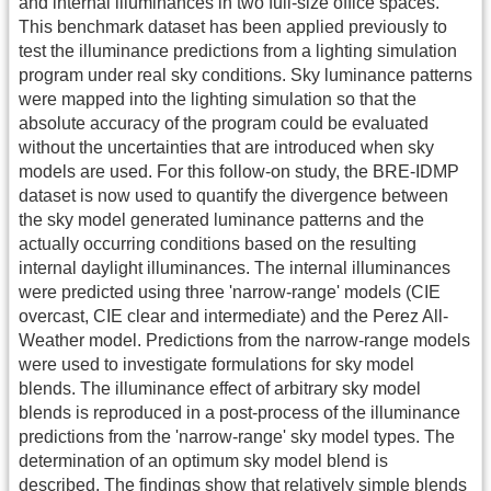
and internal illuminances in two full-size office spaces.
This benchmark dataset has been applied previously to
test the illuminance predictions from a lighting simulation
program under real sky conditions. Sky luminance patterns
were mapped into the lighting simulation so that the
absolute accuracy of the program could be evaluated
without the uncertainties that are introduced when sky
models are used. For this follow-on study, the BRE-IDMP
dataset is now used to quantify the divergence between
the sky model generated luminance patterns and the
actually occurring conditions based on the resulting
internal daylight illuminances. The internal illuminances
were predicted using three 'narrow-range' models (CIE
overcast, CIE clear and intermediate) and the Perez All-
Weather model. Predictions from the narrow-range models
were used to investigate formulations for sky model
blends. The illuminance effect of arbitrary sky model
blends is reproduced in a post-process of the illuminance
predictions from the 'narrow-range' sky model types. The
determination of an optimum sky model blend is
described. The findings show that relatively simple blends