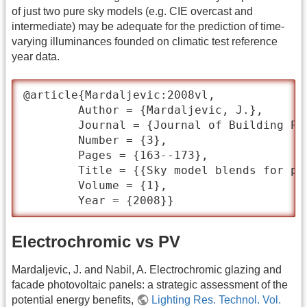
of just two pure sky models (e.g. CIE overcast and
intermediate) may be adequate for the prediction of time-
varying illuminances founded on climatic test reference
year data.
@article{Mardaljevic:2008vl,

	Author = {Mardaljevic, J.},

	Journal = {Journal of Building Performance Simulation},

	Number = {3},

	Pages = {163--173},

	Title = {{Sky model blends for predicting internal illuminance: a comparison founded on the BRE-IDMP dataset}},

	Volume = {1},

	Year = {2008}}
Electrochromic vs PV
Mardaljevic, J. and Nabil, A. Electrochromic glazing and
facade photovoltaic panels: a strategic assessment of the
potential energy benefits,
Lighting Res. Technol. Vol.