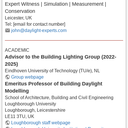
Expert Witness | Simulation | Measurement |
Conservation
Leicester, UK
Tel: [email for contact number]
john@daylight-experts.com
ACADEMIC
Advisor to the Building Lighting Group (2022-
2025)
Eindhoven University of Technology (TU/e), NL
Group webpage
Emeritus Professor of Building Daylight
Modelling
School of Architecture, Building and Civil Engineering
Loughborough University
Loughborough, Leicestershire
LE11 3TU, UK
Loughborough staff webpage