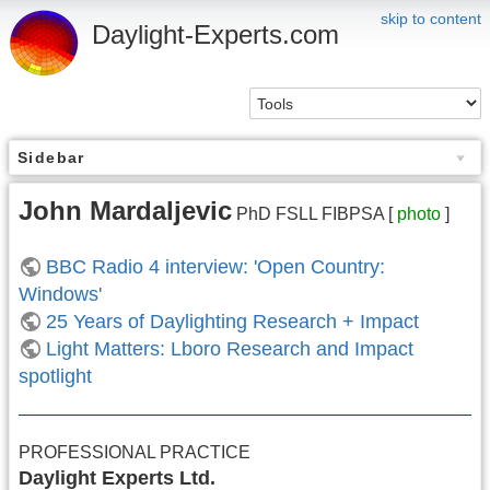
skip to content
Daylight-Experts.com
Sidebar
John Mardaljevic
PhD FSLL FIBPSA [
photo
]
BBC Radio 4 interview: 'Open Country:
Windows'
25 Years of Daylighting Research + Impact
Light Matters: Lboro Research and Impact
spotlight
PROFESSIONAL PRACTICE
Daylight Experts Ltd.