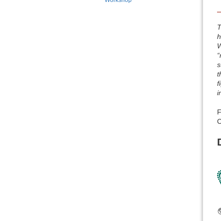
Workshop
T
h
W
“
s
t
f
i
F
C