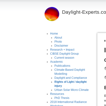
Daylight-Experts.c
Home
About
Photo
Disclaimer
Research + Impact
CIBSE Daylight Group
Current season
Academic
Publications
Climate-Based Daylight
Modelling
Daylight and Compliance
Rights of Light / daylight
injury
Urban Solar Micro-Climate
Resources
R
PhD Thesis
w
2018 International Radiance
u