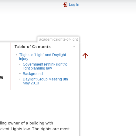
Log In
academic:rights-of-light
Table of Contents
'Rights of Light' and Daylight
Injury
Government rethink right to
light planning law
Background
aw
Daylight Group Meeting 8th
May 2013
ding owner of a building with
ncient Lights law. The rights are most