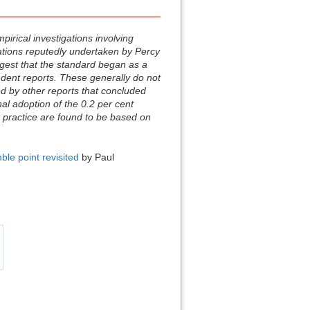
irical investigations involving
ations reputedly undertaken by Percy
gest that the standard began as a
endent reports. These generally do not
d by other reports that concluded
inal adoption of the 0.2 per cent
 practice are found to be based on
ble point revisited
by Paul