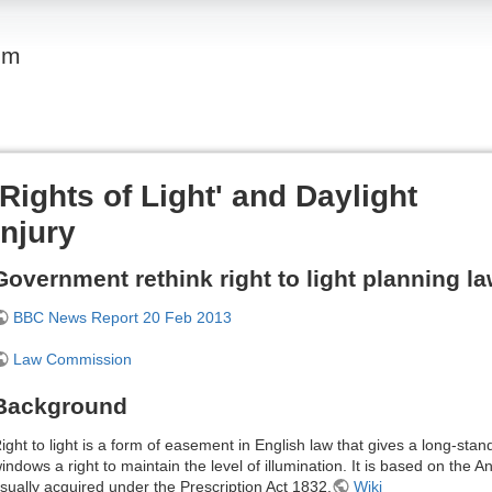
om
'Rights of Light' and Daylight
Injury
Government rethink right to light planning l
BBC News Report 20 Feb 2013
Law Commission
Background
ight to light is a form of easement in English law that gives a long-stan
indows a right to maintain the level of illumination. It is based on the A
sually acquired under the Prescription Act 1832.
Wiki