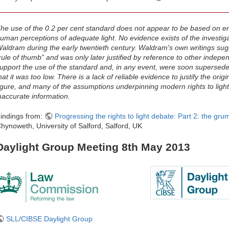
he use of the 0.2 per cent standard does not appear to be based on emp
uman perceptions of adequate light. No evidence exists of the investig
aldram during the early twentieth century. Waldram's own writings sug
rule of thumb” and was only later justified by reference to other indep
upport the use of the standard and, in any event, were soon supersede
hat it was too low. There is a lack of reliable evidence to justify the orig
igure, and many of the assumptions underpinning modern rights to light
naccurate information.
indings from:
Progressing the rights to light debate: Part 2: the grum
hynoweth, University of Salford, Salford, UK
Daylight Group Meeting 8th May 2013
SLL/CIBSE Daylight Group