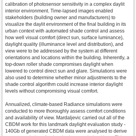
calibration of photosensor sensitivity in a complex daylit
interior environment. Time-lapsed images enabled
stakeholders (building owner and manufacturers) to
visualize the daylit environment of the final building in its
urban context with automated shade control and assess
how well visual comfort (direct sun, surface luminance),
daylight quality (illuminance level and distribution), and
view were to be addressed by the system at different
orientations and locations within the building. Inherently, a
top-down roller shade compromises daylight when
lowered to control direct sun and glare. Simulations were
also used to determine whether minor adjustments to the
shade control algorithm could increase interior daylight
levels without compromising visual comfort.
Annualized, climate-based Radiance simulations were
conducted to more thoroughly assess comfort conditions
and availability of view. Mardaljevic carried out all of the
CBDM work for this landmark daylight evaluation study -
140Gb of generated CBDM data were analysed to derive