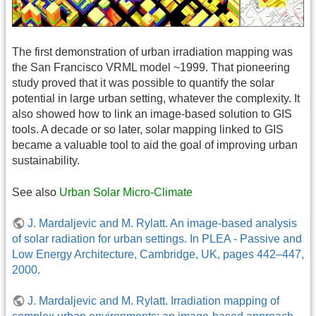
The first demonstration of urban irradiation mapping was
the San Francisco VRML model ~1999. That pioneering
study proved that it was possible to quantify the solar
potential in large urban setting, whatever the complexity. It
also showed how to link an image-based solution to GIS
tools. A decade or so later, solar mapping linked to GIS
became a valuable tool to aid the goal of improving urban
sustainability.
See also
Urban Solar Micro-Climate
J. Mardaljevic and M. Rylatt. An image-based analysis
of solar radiation for urban settings. In PLEA - Passive and
Low Energy Architecture, Cambridge, UK, pages 442–447,
2000.
J. Mardaljevic and M. Rylatt. Irradiation mapping of