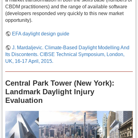
CBDM practitioners) and the range of available software
(developers responded very quickly to this new market
opportunity).
EFA daylight design guide
J. Mardaljevic. Climate-Based Daylight Modelling And
Its Discontents. CIBSE Technical Symposium, London,
UK, 16-17 April, 2015.
Central Park Tower (New York):
Landmark Daylight Injury
Evaluation