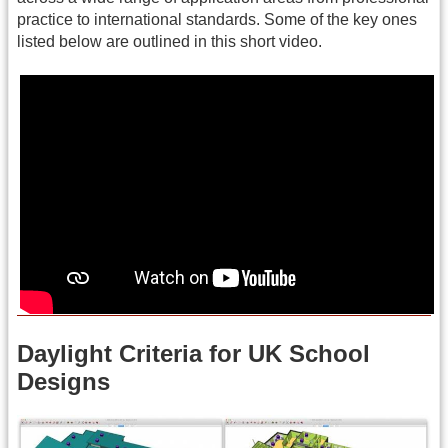
practice to international standards. Some of the key ones
listed below are outlined in this short video.
Daylight Criteria for UK School
Designs