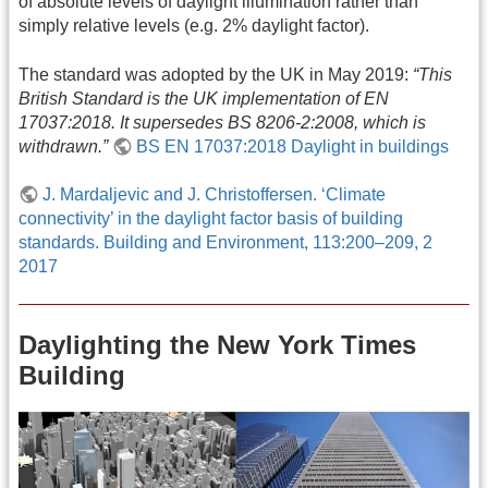
of absolute levels of daylight illumination rather than
simply relative levels (e.g. 2% daylight factor).
The standard was adopted by the UK in May 2019:
“This
British Standard is the UK implementation of EN
17037:2018. It supersedes BS 8206‑2:2008, which is
withdrawn.”
BS EN 17037:2018 Daylight in buildings
J. Mardaljevic and J. Christoffersen. ‘Climate
connectivity’ in the daylight factor basis of building
standards. Building and Environment, 113:200–209, 2
2017
Daylighting the New York Times
Building