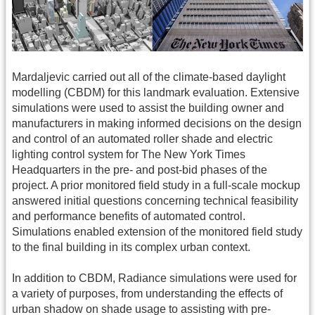
Mardaljevic carried out all of the climate-based daylight
modelling (CBDM) for this landmark evaluation. Extensive
simulations were used to assist the building owner and
manufacturers in making informed decisions on the design
and control of an automated roller shade and electric
lighting control system for The New York Times
Headquarters in the pre- and post-bid phases of the
project. A prior monitored field study in a full-scale mockup
answered initial questions concerning technical feasibility
and performance benefits of automated control.
Simulations enabled extension of the monitored field study
to the final building in its complex urban context.
In addition to CBDM, Radiance simulations were used for
a variety of purposes, from understanding the effects of
urban shadow on shade usage to assisting with pre-