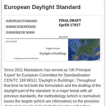
European Daylight Standard
Since 2011 Mardaljevic has served as 'UK Principal
Expert' for European Committee for Standardisation
CEN/TC 169 WG11 'Daylight in Buildings'. Throughout
that time he led both the formulation and the drafting of the
daylight part of the standard. In a major break with all
previous standards, the methodology (which is normative)
bases the targets (which are informative) on the provision