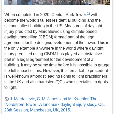
1)
When completed in 2020, Central Park Tower
will
become the world's tallest residential building and the
second tallest building in the US. Measures of daylight
injury predicted by Mardaljevic using climate-based
daylight modelling (CBDM) formed part of the legal
agreement for the design/development of the tower. This is
the only example anywhere in the world where daylight
injury predicted using CBDM has played a substantive
part in a legal agreement for the development of a
building. It may be some time before it is possible to gauge
the full impact of this. However, this remarkable precedent
is well-known amongst leading rights to light practitioners
in the UK and also barristers/QCs who specialise in rights
to light.
J. Mardaljevic, G. M. Janes, and M. Kwartler. The
‘Nordstrom Tower’: A landmark daylight injury study. CIE
28th Session, Manchester, UK, 2015.