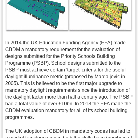
In 2014 the UK Education Funding Agency (EFA) made
CBDM a mandatory requirement for the evaluation of
designs submitted for the Priority Schools Building
Programme (PSBP). School designs submitted to the
PSBP must achieve certain 'target' criteria for the useful
daylight illuminance metric (proposed by Mardaljevic in
2005). This is believed to be the first major upgrade to
mandatory daylight requirements since the introduction of
the daylight factor more than half a century ago. The PSBP
had a total value of over £10bn. In 2018 the EFA made the
CBDM evaluation mandatory for all of its school building
programmes.
The UK adoption of CBDM in mandatory codes has led to
a market transformation in both the skills base (numbers of