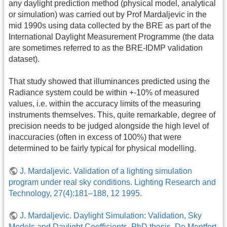
any daylight prediction method (physical model, analytical
or simulation) was carried out by Prof Mardaljevic in the
mid 1990s using data collected by the BRE as part of the
International Daylight Measurement Programme (the data
are sometimes referred to as the BRE-IDMP validation
dataset).
That study showed that illuminances predicted using the
Radiance system could be within +-10% of measured
values, i.e. within the accuracy limits of the measuring
instruments themselves. This, quite remarkable, degree of
precision needs to be judged alongside the high level of
inaccuracies (often in excess of 100%) that were
determined to be fairly typical for physical modelling.
J. Mardaljevic. Validation of a lighting simulation
program under real sky conditions. Lighting Research and
Technology, 27(4):181–188, 12 1995.
J. Mardaljevic. Daylight Simulation: Validation, Sky
Models and Daylight Coefficients. PhD thesis, De Montfort