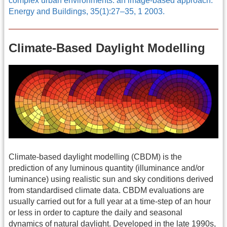
complex urban environments: an image-based approach.
Energy and Buildings, 35(1):27–35, 1 2003.
Climate-Based Daylight Modelling
Climate-based daylight modelling (CBDM) is the
prediction of any luminous quantity (illuminance and/or
luminance) using realistic sun and sky conditions derived
from standardised climate data. CBDM evaluations are
usually carried out for a full year at a time-step of an hour
or less in order to capture the daily and seasonal
dynamics of natural daylight. Developed in the late 1990s,