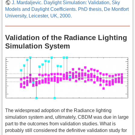
J. Mardaljevic. Daylight Simulation: Validation, Sky
Models and Daylight Coefficients. PhD thesis, De Montfort
University, Leicester, UK, 2000.
Validation of the Radiance Lighting
Simulation System
The widespread adoption of the Radiance lighting
simulation system and, ultimately, CBDM was due in large
part to the outcomes from validation studies. What is
probably still considered the definitive validation study for