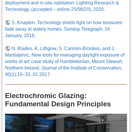
deployment and in-situ validation. Lighting Research &
Technology, (accepted – online 25/08/20), 2020.
S. Knapton. Technology sheds light on how treasures
fade away at stately homes. Sunday Telegraph, 24
January, 2016.
N. Blades, K. Lithgow, S. Cannon-Brookes, and J.
Mardaljevic. New tools for managing daylight exposure of
works of art: case study of Hambletonian, Mount Stewart,
Northern Ireland. Journal of the Institute of Conservation,
40(1):15–33, 01 2017.
Electrochromic Glazing:
Fundamental Design Principles