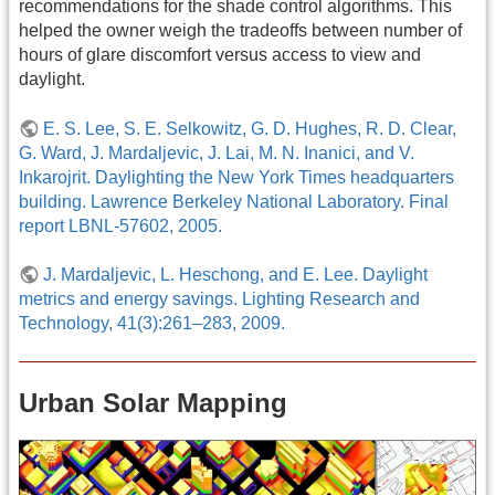
recommendations for the shade control algorithms. This
helped the owner weigh the tradeoffs between number of
hours of glare discomfort versus access to view and
daylight.
E. S. Lee, S. E. Selkowitz, G. D. Hughes, R. D. Clear,
G. Ward, J. Mardaljevic, J. Lai, M. N. Inanici, and V.
Inkarojrit. Daylighting the New York Times headquarters
building. Lawrence Berkeley National Laboratory. Final
report LBNL-57602, 2005.
J. Mardaljevic, L. Heschong, and E. Lee. Daylight
metrics and energy savings. Lighting Research and
Technology, 41(3):261–283, 2009.
Urban Solar Mapping