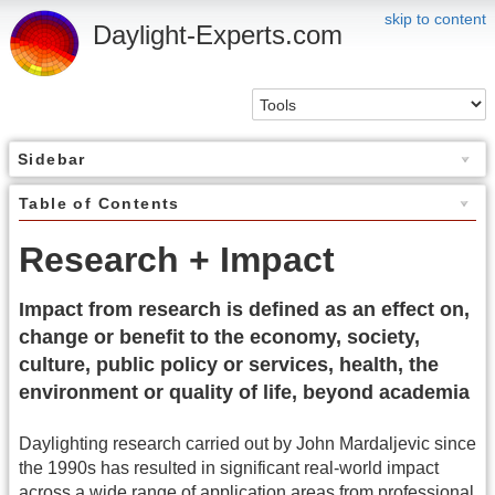
skip to content
Daylight-Experts.com
Sidebar
Table of Contents
Research + Impact
Impact from research is defined as an effect on,
change or benefit to the economy, society,
culture, public policy or services, health, the
environment or quality of life, beyond academia
Daylighting research carried out by John Mardaljevic since
the 1990s has resulted in significant real-world impact
across a wide range of application areas from professional