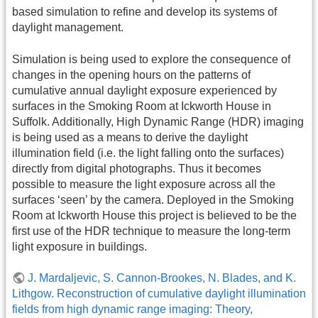
based simulation to refine and develop its systems of
daylight management.
Simulation is being used to explore the consequence of
changes in the opening hours on the patterns of
cumulative annual daylight exposure experienced by
surfaces in the Smoking Room at Ickworth House in
Suffolk. Additionally, High Dynamic Range (HDR) imaging
is being used as a means to derive the daylight
illumination field (i.e. the light falling onto the surfaces)
directly from digital photographs. Thus it becomes
possible to measure the light exposure across all the
surfaces ‘seen’ by the camera. Deployed in the Smoking
Room at Ickworth House this project is believed to be the
first use of the HDR technique to measure the long-term
light exposure in buildings.
J. Mardaljevic, S. Cannon-Brookes, N. Blades, and K.
Lithgow. Reconstruction of cumulative daylight illumination
fields from high dynamic range imaging: Theory,