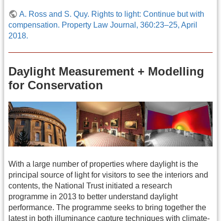
A. Ross and S. Quy. Rights to light: Continue but with
compensation. Property Law Journal, 360:23–25, April
2018.
Daylight Measurement + Modelling
for Conservation
With a large number of properties where daylight is the
principal source of light for visitors to see the interiors and
contents, the National Trust initiated a research
programme in 2013 to better understand daylight
performance. The programme seeks to bring together the
latest in both illuminance capture techniques with climate-