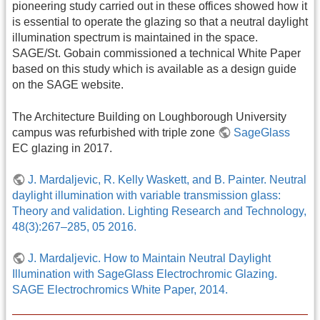
pioneering study carried out in these offices showed how it
is essential to operate the glazing so that a neutral daylight
illumination spectrum is maintained in the space.
SAGE/St. Gobain commissioned a technical White Paper
based on this study which is available as a design guide
on the SAGE website.
The Architecture Building on Loughborough University
campus was refurbished with triple zone
SageGlass
EC glazing in 2017.
J. Mardaljevic, R. Kelly Waskett, and B. Painter. Neutral
daylight illumination with variable transmission glass:
Theory and validation. Lighting Research and Technology,
48(3):267–285, 05 2016.
J. Mardaljevic. How to Maintain Neutral Daylight
Illumination with SageGlass Electrochromic Glazing.
SAGE Electrochromics White Paper, 2014.