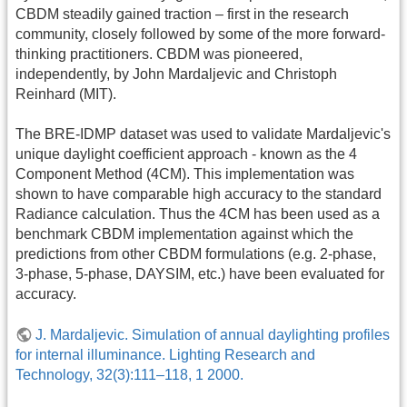
CBDM steadily gained traction – first in the research
community, closely followed by some of the more forward-
thinking practitioners. CBDM was pioneered,
independently, by John Mardaljevic and Christoph
Reinhard (MIT).
The BRE-IDMP dataset was used to validate Mardaljevic's
unique daylight coefficient approach - known as the 4
Component Method (4CM). This implementation was
shown to have comparable high accuracy to the standard
Radiance calculation. Thus the 4CM has been used as a
benchmark CBDM implementation against which the
predictions from other CBDM formulations (e.g. 2-phase,
3-phase, 5-phase, DAYSIM, etc.) have been evaluated for
accuracy.
J. Mardaljevic. Simulation of annual daylighting profiles
for internal illuminance. Lighting Research and
Technology, 32(3):111–118, 1 2000.