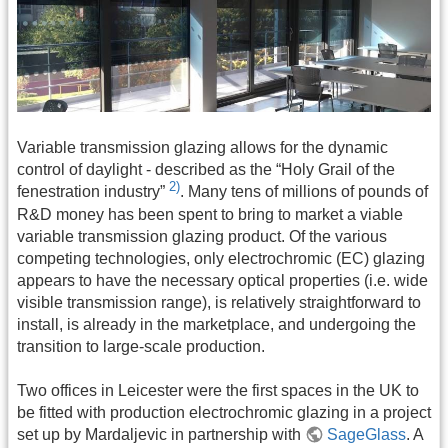
Variable transmission glazing allows for the dynamic
control of daylight - described as the “Holy Grail of the
2)
fenestration industry”
. Many tens of millions of pounds of
R&D money has been spent to bring to market a viable
variable transmission glazing product. Of the various
competing technologies, only electrochromic (EC) glazing
appears to have the necessary optical properties (i.e. wide
visible transmission range), is relatively straightforward to
install, is already in the marketplace, and undergoing the
transition to large-scale production.
Two offices in Leicester were the first spaces in the UK to
be fitted with production electrochromic glazing in a project
set up by Mardaljevic in partnership with
SageGlass
. A