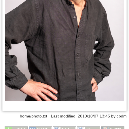
home/photo.txt
· Last modified:
2019/10/07 13:45
by
cbdm