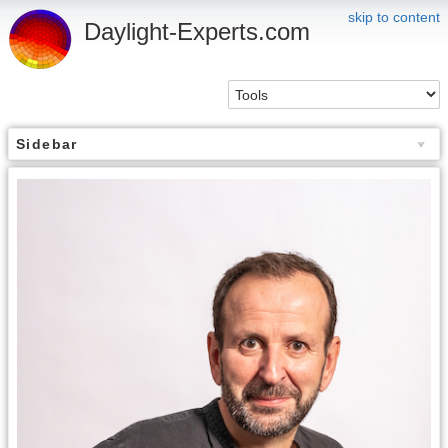
skip to content
Daylight-Experts.com
Sidebar